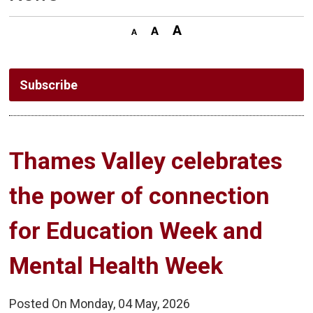
Subscribe
Thames Valley celebrates 
the power of connection
for Education Week and
Mental Health Week
Posted On Monday, 04 May, 2026