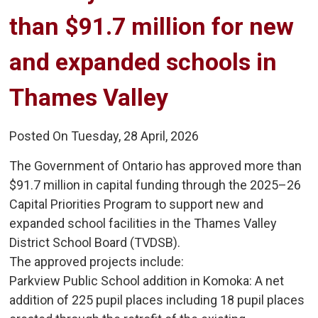
than $91.7 million for new
and expanded schools in
Thames Valley
Posted On Tuesday, 28 April, 2026
The Government of Ontario has approved more than
$91.7 million in capital funding through the 2025–26
Capital Priorities Program to support new and
expanded school facilities in the Thames Valley
District School Board (TVDSB).
The approved projects include:
Parkview Public School addition in Komoka: A net 
addition of 225 pupil places including 18 pupil places