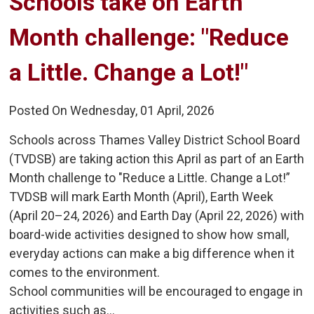
Schools take on Earth 
Month challenge: "Reduce
a Little. Change a Lot!"
Posted On Wednesday, 01 April, 2026
Schools across Thames Valley District School Board
(TVDSB) are taking action this April as part of an Earth
Month challenge to "Reduce a Little. Change a Lot!”
TVDSB will mark Earth Month (April), Earth Week
(April 20–24, 2026) and Earth Day (April 22, 2026) with
board-wide activities designed to show how small,
everyday actions can make a big difference when it
comes to the environment.
School communities will be encouraged to engage in
activities such as...