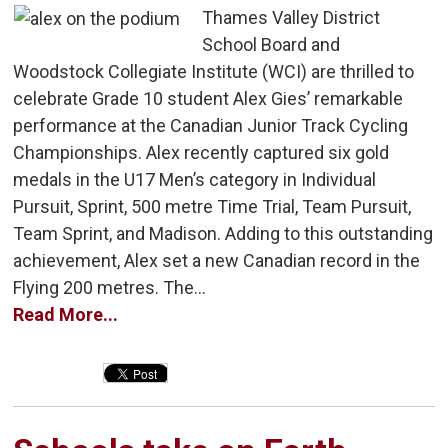
Thames Valley District
School Board and
Woodstock Collegiate Institute (WCI) are thrilled to
celebrate Grade 10 student Alex Gies’ remarkable
performance at the Canadian Junior Track Cycling
Championships. Alex recently captured six gold
medals in the U17 Men’s category in Individual
Pursuit, Sprint, 500 metre Time Trial, Team Pursuit,
Team Sprint, and Madison. Adding to this outstanding
achievement, Alex set a new Canadian record in the
Flying 200 metres. The...
Read More...