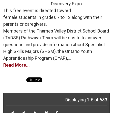
Discovery Expo.
This free event is directed toward 
female students in grades 7 to 12 along with their
parents or caregivers.
Members of the Thames Valley District School Board 
(TVDSB) Pathways Team will be onsite to answer
questions and provide information about Specialist
High Skills Majors (SHSM), the Ontario Youth
Apprenticeship Program (OYAP),...
Read More...
Displaying 1-5 of 683