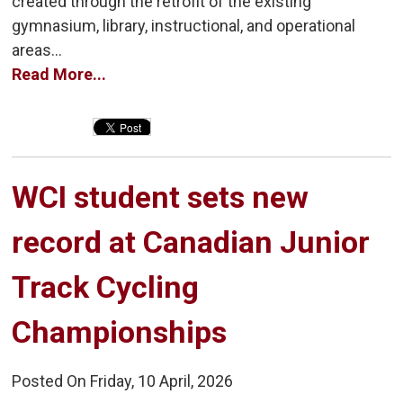
created through the retrofit of the existing
gymnasium, library, instructional, and operational
areas...
Read More...
WCI student sets new 
record at Canadian Junior
Track Cycling
Championships
Posted On Friday, 10 April, 2026