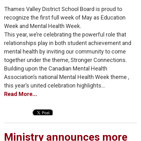
Thames Valley District School Board is proud to
recognize the first full week of May as Education
Week and Mental Health Week.
This year, we’re celebrating the powerful role that
relationships play in both student achievement and
mental health by inviting our community to come
together under the theme, Stronger Connections.
Building upon the Canadian Mental Health
Association’s national Mental Health Week theme ,
this year’s united celebration highlights...
Read More...
Ministry announces more 