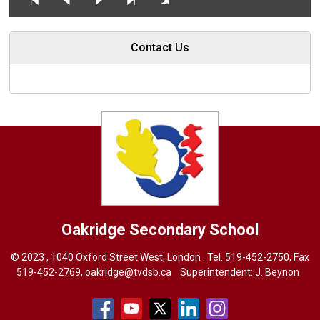
Contact Us
Oakridge
Secondary School
© 2023 , 1040 Oxford Street West, London . Tel.
519-452-2750
, Fax
519-452-2769,
oakridge@tvdsb.ca
Superintendent: 
J. Beynon