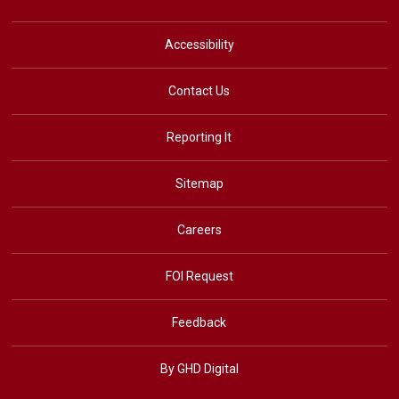
Accessibility
Contact Us
Reporting It
Sitemap
Careers
FOI Request
Feedback
By GHD Digital