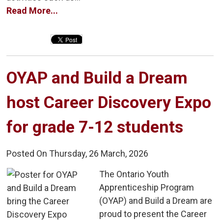
Read More...
OYAP and Build a Dream 
host Career Discovery Expo
for grade 7-12 students
Posted On Thursday, 26 March, 2026
The Ontario Youth 
Apprenticeship Program
(OYAP) and Build a Dream are
proud to present the Career