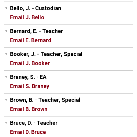
Bello, J. - Custodian
Email J. Bello
Bernard, E. - Teacher
Email E. Bernard
Booker, J. - Teacher, Special
Email J. Booker
Braney, S. - EA
Email S. Braney
Brown, B. - Teacher, Special
Email B. Brown
Bruce, D. - Teacher
Email D. Bruce