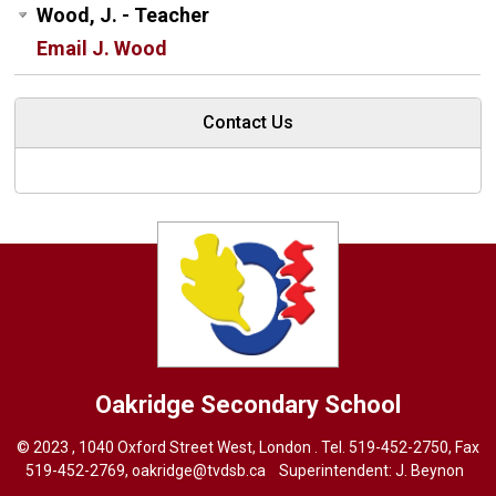
Wood, J. - Teacher
Email J. Wood
Contact Us
Oakridge
Secondary School
© 2023 , 1040 Oxford Street West, London . Tel.
519-452-2750
, Fax
519-452-2769,
oakridge@tvdsb.ca
Superintendent:
J. Beynon