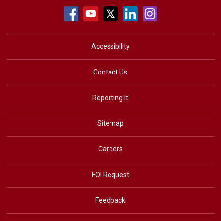
Accessibility
Contact Us
Reporting It
Sitemap
Careers
FOI Request
Feedback