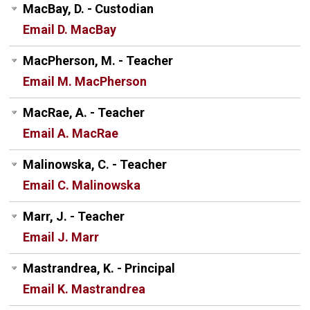
MacBay, D. - Custodian
Email D. MacBay
MacPherson, M. - Teacher
Email M. MacPherson
MacRae, A. - Teacher
Email A. MacRae
Malinowska, C. - Teacher
Email C. Malinowska
Marr, J. - Teacher
Email J. Marr
Mastrandrea, K. - Principal
Email K. Mastrandrea