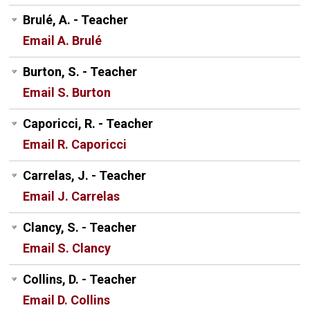
Brulé, A. - Teacher
Email A. Brulé
Burton, S. - Teacher
Email S. Burton
Caporicci, R. - Teacher
Email R. Caporicci
Carrelas, J. - Teacher
Email J. Carrelas
Clancy, S. - Teacher
Email S. Clancy
Collins, D. - Teacher
Email D. Collins