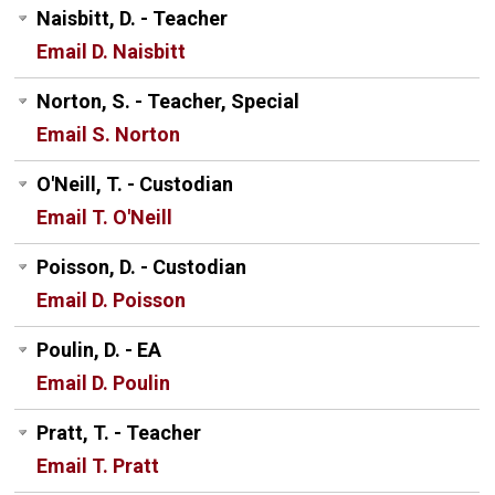
Naisbitt, D. - Teacher
Email D. Naisbitt
Norton, S. - Teacher, Special
Email S. Norton
O'Neill, T. - Custodian
Email T. O'Neill
Poisson, D. - Custodian
Email D. Poisson
Poulin, D. - EA
Email D. Poulin
Pratt, T. - Teacher
Email T. Pratt