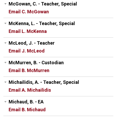
McGowan, C. - Teacher, Special
Email C. McGowan
McKenna, L. - Teacher, Special
Email L. McKenna
McLeod, J. - Teacher
Email J. McLeod
McMurren, B. - Custodian
Email B. McMurren
Michailidis, A. - Teacher, Special
Email A. Michailidis
Michaud, B. - EA
Email B. Michaud