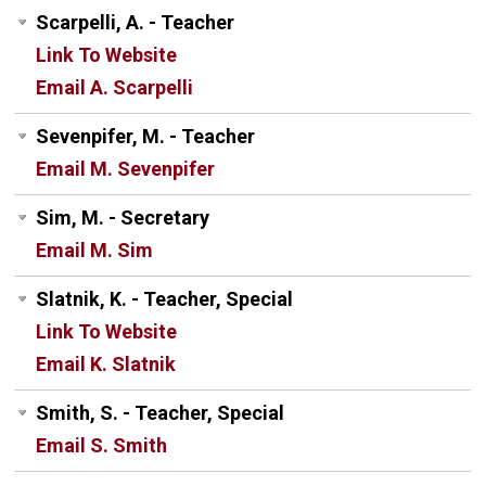
Scarpelli, A. - Teacher
Link To Website
Email A. Scarpelli
Sevenpifer, M. - Teacher
Email M. Sevenpifer
Sim, M. - Secretary
Email M. Sim
Slatnik, K. - Teacher, Special
Link To Website
Email K. Slatnik
Smith, S. - Teacher, Special
Email S. Smith