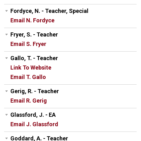
Fordyce, N. - Teacher, Special
Email N. Fordyce
Fryer, S. - Teacher
Email S. Fryer
Gallo, T. - Teacher
Link To Website
Email T. Gallo
Gerig, R. - Teacher
Email R. Gerig
Glassford, J. - EA
Email J. Glassford
Goddard, A. - Teacher