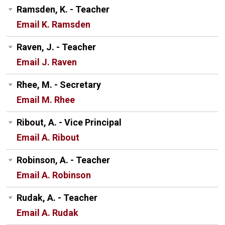
Ramsden, K. - Teacher
Email K. Ramsden
Raven, J. - Teacher
Email J. Raven
Rhee, M. - Secretary
Email M. Rhee
Ribout, A. - Vice Principal
Email A. Ribout
Robinson, A. - Teacher
Email A. Robinson
Rudak, A. - Teacher
Email A. Rudak