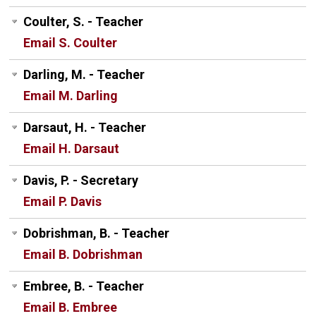
Coulter, S. - Teacher
Email S. Coulter
Darling, M. - Teacher
Email M. Darling
Darsaut, H. - Teacher
Email H. Darsaut
Davis, P. - Secretary
Email P. Davis
Dobrishman, B. - Teacher
Email B. Dobrishman
Embree, B. - Teacher
Email B. Embree