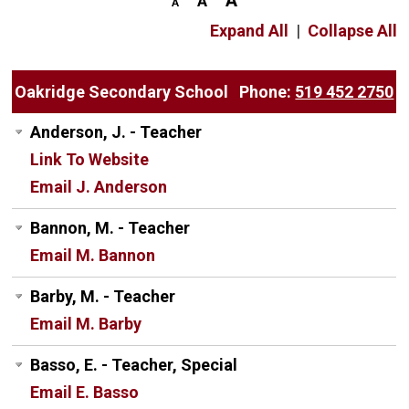
Expand All
|
Collapse All
Oakridge Secondary School
Phone:
519 452 2750
Anderson, J. - Teacher
Link To Website
Email J. Anderson
Bannon, M. - Teacher
Email M. Bannon
Barby, M. - Teacher
Email M. Barby
Basso, E. - Teacher, Special
Email E. Basso