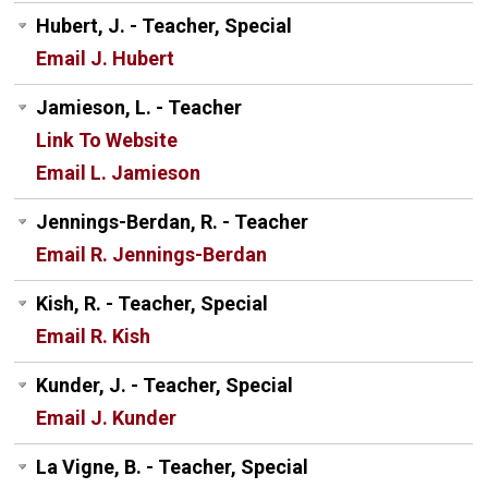
Hubert, J. - Teacher, Special
Email J. Hubert
Jamieson, L. - Teacher
Link To Website
Email L. Jamieson
Jennings-Berdan, R. - Teacher
Email R. Jennings-Berdan
Kish, R. - Teacher, Special
Email R. Kish
Kunder, J. - Teacher, Special
Email J. Kunder
La Vigne, B. - Teacher, Special