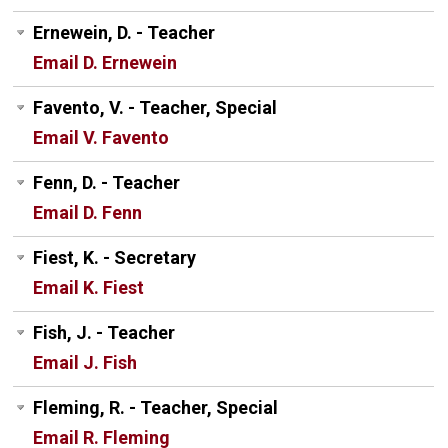
Ernewein, D. - Teacher
Email D. Ernewein
Favento, V. - Teacher, Special
Email V. Favento
Fenn, D. - Teacher
Email D. Fenn
Fiest, K. - Secretary
Email K. Fiest
Fish, J. - Teacher
Email J. Fish
Fleming, R. - Teacher, Special
Email R. Fleming