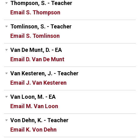
Thompson, S. - Teacher
Email S. Thompson
Tomlinson, S. - Teacher
Email S. Tomlinson
Van De Munt, D. - EA
Email D. Van De Munt
Van Kesteren, J. - Teacher
Email J. Van Kesteren
Van Loon, M. - EA
Email M. Van Loon
Von Dehn, K. - Teacher
Email K. Von Dehn