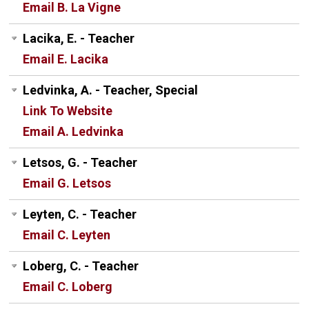
Email B. La Vigne
Lacika, E. - Teacher
Email E. Lacika
Ledvinka, A. - Teacher, Special
Link To Website
Email A. Ledvinka
Letsos, G. - Teacher
Email G. Letsos
Leyten, C. - Teacher
Email C. Leyten
Loberg, C. - Teacher
Email C. Loberg