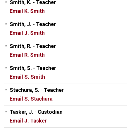
Smith, K. - Teacher
Email K. Smith
Smith, J. - Teacher
Email J. Smith
Smith, R. - Teacher
Email R. Smith
Smith, S. - Teacher
Email S. Smith
Stachura, S. - Teacher
Email S. Stachura
Tasker, J. - Custodian
Email J. Tasker