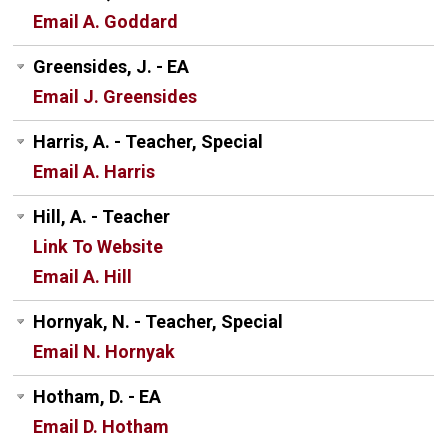
Email A. Goddard
Greensides, J. - EA
Email J. Greensides
Harris, A. - Teacher, Special
Email A. Harris
Hill, A. - Teacher
Link To Website
Email A. Hill
Hornyak, N. - Teacher, Special
Email N. Hornyak
Hotham, D. - EA
Email D. Hotham