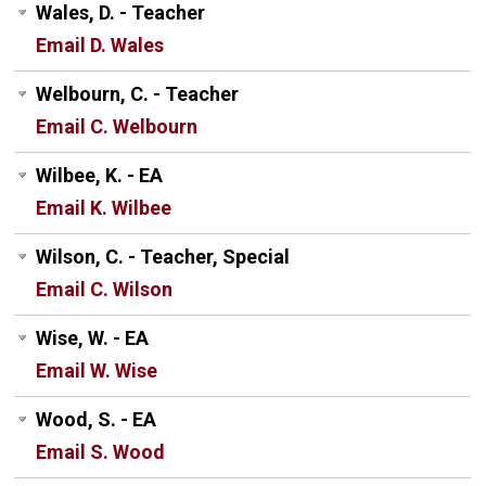
Wales, D. - Teacher
Email D. Wales
Welbourn, C. - Teacher
Email C. Welbourn
Wilbee, K. - EA
Email K. Wilbee
Wilson, C. - Teacher, Special
Email C. Wilson
Wise, W. - EA
Email W. Wise
Wood, S. - EA
Email S. Wood