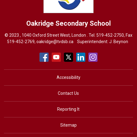
Oakridge
Secondary School
© 2023 , 1040 Oxford Street West, London . Tel.
519-452-2750
, Fax
519-452-2769,
oakridge@tvdsb.ca
Superintendent: 
J. Beynon
Accessibility
Contact Us
Reporting It
Sitemap