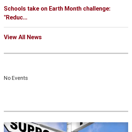
Schools take on Earth Month challenge:
"Reduc...
View All News
No Events