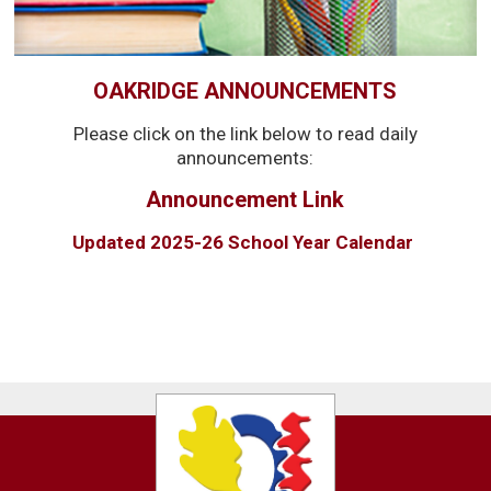
OAKRIDGE ANNOUNCEMENTS
Please click on the link below to read daily
announcements:
Announcement Link
Updated 2025-26 School Year Calendar