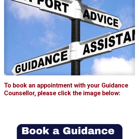
To book an appointment with your Guidance
Counsellor, please click the image below: