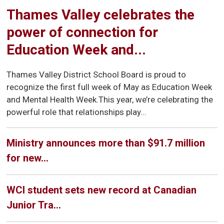
Thames Valley celebrates the
power of connection for
Education Week and...
Thames Valley District School Board is proud to
recognize the first full week of May as Education Week
and Mental Health Week.This year, we’re celebrating the
powerful role that relationships play...
Ministry announces more than $91.7 million
for new...
WCI student sets new record at Canadian
Junior Tra...