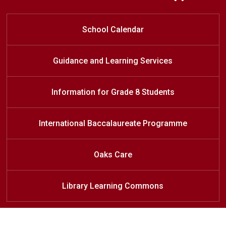
Find your path with the International
Information for Grade 8 Students
Register at Oakridge
Baccalaureate Diploma Program at
School Calendar
Oakridge SS
Guidance and Learning Services
Information for Grade 8 Students
International Baccalaureate Programme
Oaks Care
Library Learning Commons