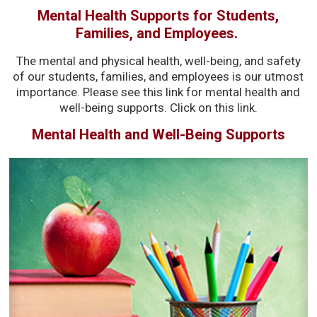
Mental Health Supports for Students,
Families, and Employees.
The mental and physical health, well-being, and safety
of our students, families, and employees is our utmost
importance. Please see this link for mental health and
well-being supports. Click on this link.
Mental Health and Well-Being Supports