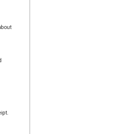
about
d
ipt.