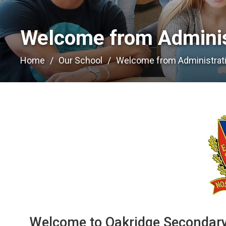
Welcome from Administ
Home
Our School
Welcome from Administrat
Welcome to Oakridge Secondary