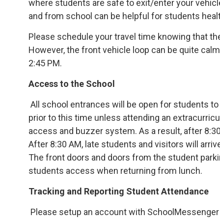
where students are safe to exit/enter your vehicl
and from school can be helpful for students heal
Please schedule your travel time knowing that the 
However, the front vehicle loop can be quite cal
2:45 PM.
Access to the School
All school entrances will be open for students to
prior to this time unless attending an extracurricu
access and buzzer system. As a result, after 8:30 
After 8:30 AM, late students and visitors will arri
The front doors and doors from the student parki
students access when returning from lunch.
Tracking and Reporting Student Attendance
Please setup an account with SchoolMessenger 