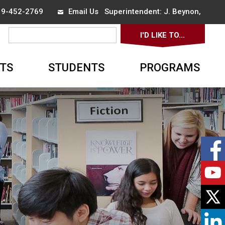
519-452-2769
Email Us
Superintendent: 
J. Beynon
,
I'D LIKE TO... 
▼
TS
STUDENTS
PROGRAMS