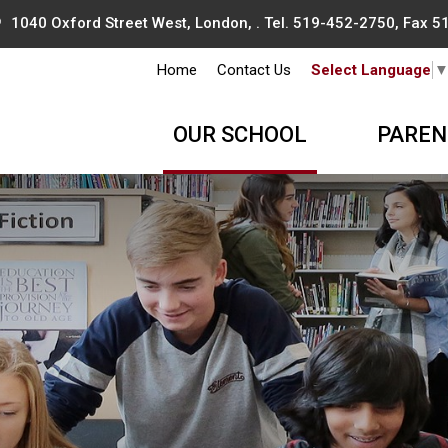
1040 Oxford Street West, London, . Tel.
519-452-2750
, Fax 
Home
Contact Us
Select Language
OUR SCHOOL
PAREN