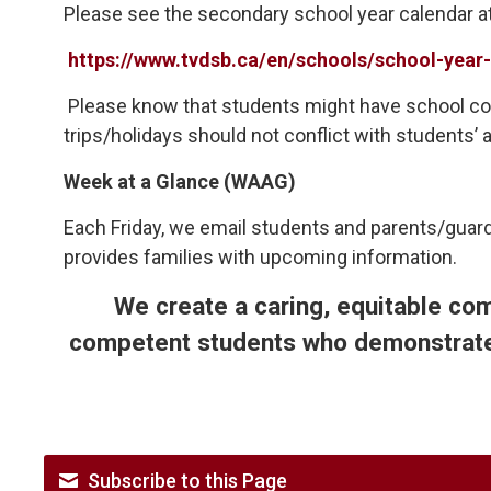
Please see the secondary school year calendar a
https://www.tvdsb.ca/en/schools/school-year-
Please know that students might have school c
trips/holidays should not conflict with student
Week at a Glance (WAAG)
Each Friday, we email students and parents/guard
provides families with upcoming information.
We create a caring, equitable co
competent students who demonstrate 
Subscribe to this Page