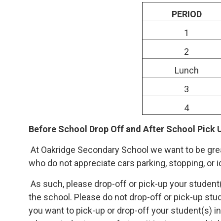
PERIOD
1
2
Lunch
3
4
Before School Drop Off and After School Pick 
At Oakridge Secondary School we want to be grea
who do not appreciate cars parking, stopping, or i
As such, please drop-off or pick-up your student(
the school. Please do not drop-off or pick-up stud
you want to pick-up or drop-off your student(s) i