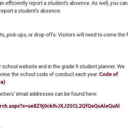
efficiently report a student’s absence. As well, you can
report a student’s absence.
s, pick-ups, or drop-offs. Visitors will need to come the 
 school website and in the grade 9 student planner. We
eview the school code of conduct each year.
Code of
ca)
teachers’ email addresses can be found here:
search.aspx?s=ue8Z9j0ckIhJXJ2SCL2QfQeQuAleQuAl