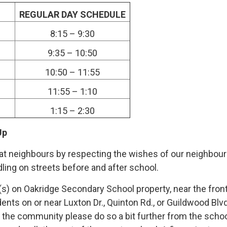
REGULAR DAY SCHEDULE
8:15 – 9:30
9:35 – 10:50
10:50 – 11:55
11:55 – 1:10
1:15 – 2:30
Up
t neighbours by respecting the wishes of our neighbour
dling on streets before and after school.
s) on Oakridge Secondary School property, near the front 
ents on or near Luxton Dr., Quinton Rd., or Guildwood Blvd
n the community please do so a bit further from the schoo