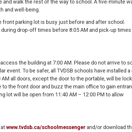
e and walk the rest of the way to school. A five-minute wa
th and well-being.
front parking lot is busy just before and after school.
m during drop-off times before 8:05 AM and pick-up times 
 access the building at 7:00 AM. Please do not arrive to s
lar event. To be safer, all TVDSB schools have installed a
AM all doors, except the door to the portable, will be loc
ve to the front door and buzz the main office to gain entra
ng lot will be open from 11:40 AM – 12:00 PM to allow
at 
www.tvdsb.ca/schoolmessenger
and/or download th