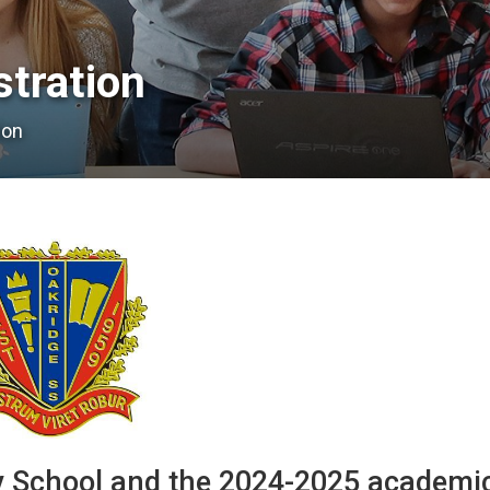
ration 
ion
 School and the 2024-2025 academi