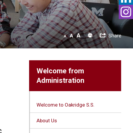
Welcome from
Administration
Welcome to Oakridge S.S.
About Us
c