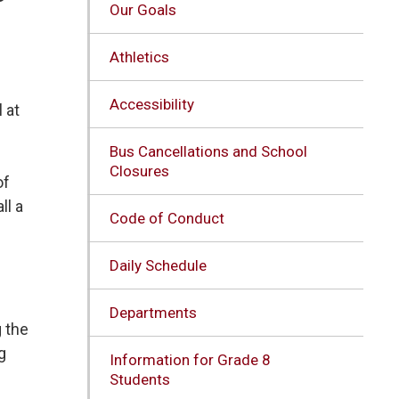
Our Goals
Athletics
Accessibility
 at
Bus Cancellations and School
Closures
of
ll a
Code of Conduct
Daily Schedule
Departments
g the
g
Information for Grade 8
Students