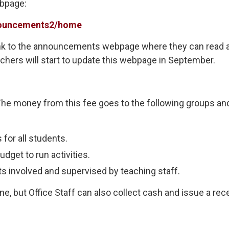
ebpage:
nnouncements2/home
link to the announcements webpage where they can read 
chers will start to update this webpage in September.
. The money from this fee goes to the following groups an
for all students.
udget to run activities.
s involved and supervised by teaching staff.
 but Office Staff can also collect cash and issue a rece