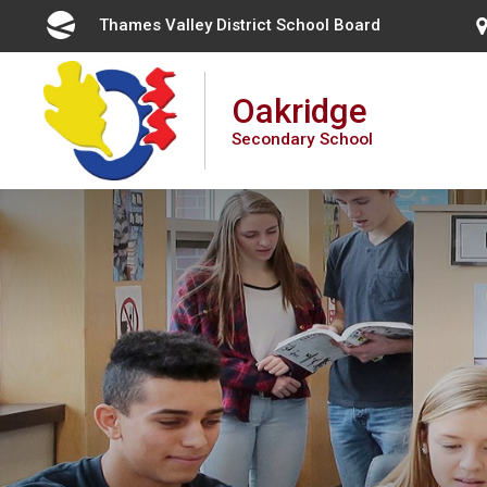
Skip
Thames Valley District School Board 
to
Content
Oakridge
Secondary School