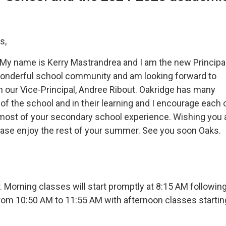
s,
. My name is Kerry Mastrandrea and I am the new Principal
a wonderful school community and am looking forward to
 our Vice-Principal, Andree Ribout. Oakridge has many
f the school and in their learning and I encourage each 
most of your secondary school experience. Wishing you a
ease enjoy the rest of your summer. See you soon Oaks.
 Morning classes will start promptly at 8:15 AM followin
from 10:50 AM to 11:55 AM with afternoon classes startin