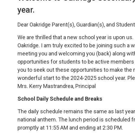
year.
Dear Oakridge Parent(s), Guardian(s), and Student
We are thrilled that a new school year is upon us
Oakridge. I am truly excited to be joining such 
meeting you and welcoming you (back) along with
opportunities for students to be active members o
you to seek out these opportunities to make the 
wonderful start to the 2024-2025 school year. Pl
Mrs. Kerry Mastrandrea, Principal
School Daily Schedule and Breaks
The daily schedule remains the same as last year.
national anthem. The lunch period is scheduled 
promptly at 11:55 AM and ending at 2:30 PM.