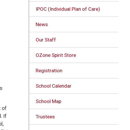
IPOC (Individual Plan of Care)
News
Our Staff
OZone Spirit Store
Registration
School Calendar
s 
School Map
of 
. If
Trustees
l,