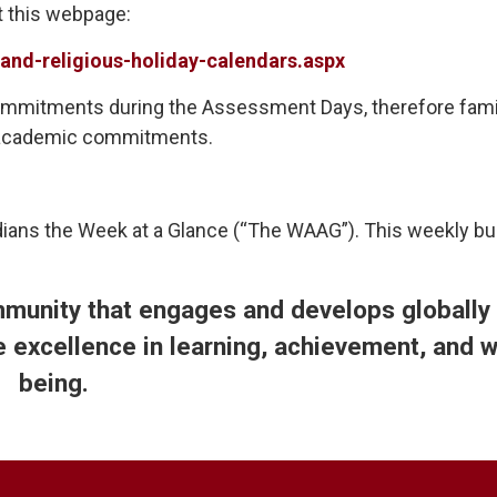
t this webpage:
and-religious-holiday-calendars.aspx
ommitments during the Assessment Days, therefore fami
s’ academic commitments.
ians the Week at a Glance (“The WAAG”). This weekly bul
mmunity that engages and develops globally
excellence in learning, achievement, and w
being.