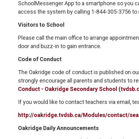
SchoolMessenger App to a smartphone so you can 
access the system by calling 1-844-305-3756 to 
Visitors to School
Please call the main office to arrange appointment
door and buzz-in to gain entrance.
Code of Conduct
The Oakridge code of conduct is published on our
strongly encourage all parents and students to r
Conduct - Oakridge Secondary School (tvdsb.
If you would like to contact teachers via email, 
http://oakridge.tvdsb.ca/Modules/contact/
Oakridge Daily Announcements