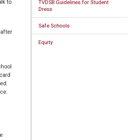
lk to
TVDSB Guidelines for Student
Dress
Safe Schools
after
Equity
chool
 card
ked.
nce.
e 