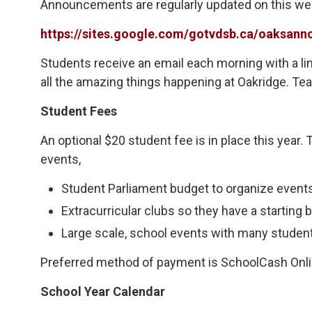
Announcements are regularly updated on this w
https://sites.google.com/gotvdsb.ca/oaksa
Students receive an email each morning with a 
all the amazing things happening at Oakridge. Tea
Student Fees
An optional $20 student fee is in place this year
events,
Student Parliament budget to organize events 
Extracurricular clubs so they have a starting b
Large scale, school events with many student
Preferred method of payment is SchoolCash Online,
School Year Calendar