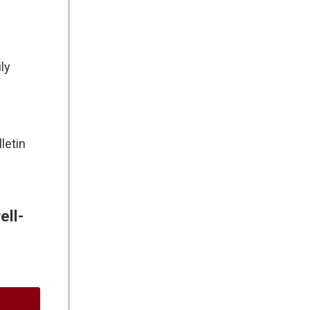
ly
letin
ell-