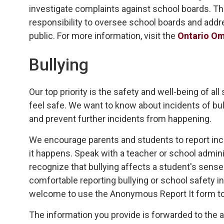
investigate complaints against school boards. T
responsibility to oversee school boards and addr
public. For more information, visit the
Ontario O
Bullying
Our top priority is the safety and well-being of al
feel safe. We want to know about incidents of bu
and prevent further incidents from happening.
We encourage parents and students to report inci
it happens. Speak with a teacher or school admini
recognize that bullying affects a student's sens
comfortable reporting bullying or school safety i
welcome to use the Anonymous Report It form t
The information you provide is forwarded to the 