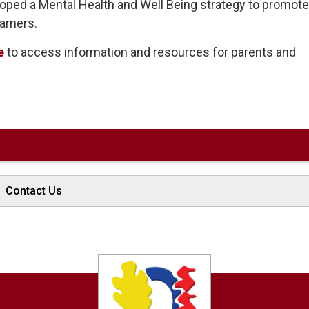
oped a Mental Health and Well Being strategy to promot
arners.
e
to access information and resources for parents and 
Contact Us