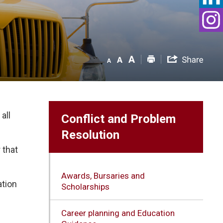
all
Conflict and Problem
Resolution
 that
Awards, Bursaries and
tion 
Scholarships
Career planning and Education