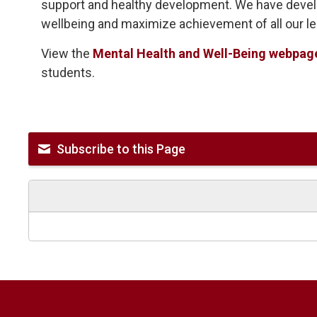
support and healthy development. We have devel
wellbeing and maximize achievement of all our le
View the
Mental Health and Well-Being webpag
students.
Subscribe to this Page