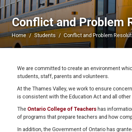
Conflict and Problem R
Home
Students
Conflict and Problem Resolut
We are committed to create an environment which 
students, staff, parents and volunteers.
At the Thames Valley, we work to ensure concern
is consistent with the Education Act and all other 
The
Ontario College of Teachers
has information
of programs that prepare teachers and how compl
In addition, the Government of Ontario has gran