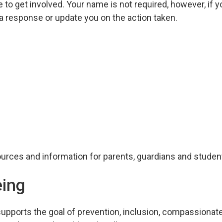
 to get involved. Your name is not required, however, if 
 a response or update you on the action taken.
urces and information for parents, guardians and studen
eing
supports the goal of prevention, inclusion, compassionat