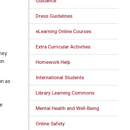
Guidance
Dress Guidelines
eLearning Online Courses
Extra Curricular Activities
they
on
Homework Help
International Students
on as
Library Learning Commons
re
Mental Health and Well-Being
Online Safety