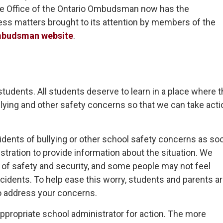
he Office of the Ontario Ombudsman now has the
ess matters brought to its attention by members of the
mbudsman website
.
l students. All students deserve to learn in a place where 
llying and other safety concerns so that we can take acti
dents of bullying or other school safety concerns as so
stration to provide information about the situation. We
e of safety and security, and some people may not feel
ncidents. To help ease this worry, students and parents a
o address your concerns.
appropriate school administrator for action. The more