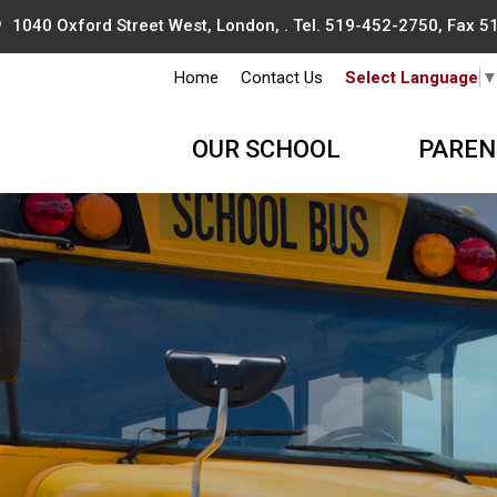
1040 Oxford Street West, London, . Tel.
519-452-2750
, Fax 
Home
Contact Us
Select Language
OUR SCHOOL
PAREN