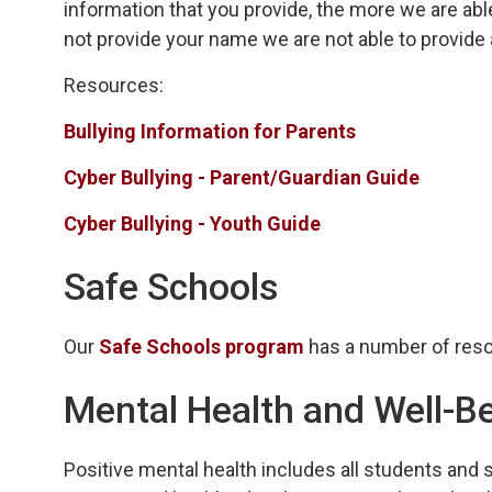
information that you provide, the more we are able
not provide your name we are not able to provide
Resources:
Bullying Information for Parents
Cyber Bullying - Parent/Guardian Guide
Cyber Bullying - Youth Guide
Safe Schools
Our
Safe Schools program
has a number of reso
Mental Health and Well-B
Positive mental health includes all students and 