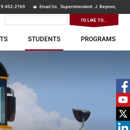
519-452-2769
Email Us
Superintendent: 
J. Beynon
,
I'D LIKE TO... 
▼
TS
STUDENTS
PROGRAMS