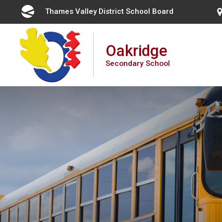
Skip
Thames Valley District School Board 
to
Content
Oakridge
Secondary School