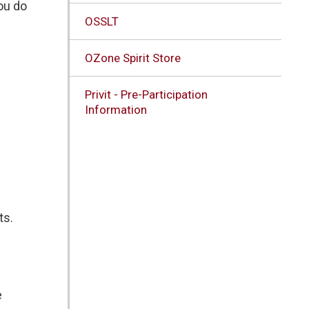
you do
OSSLT
OZone Spirit Store
Privit - Pre-Participation
Information
ts.
e