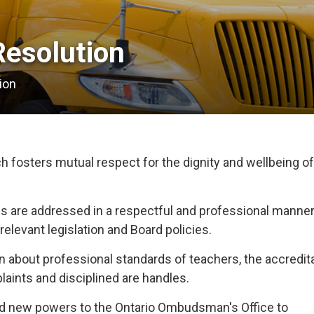
esolution 
ion
fosters mutual respect for the dignity and wellbeing of 
s are addressed in a respectful and professional manner
relevant legislation and Board policies.
 about professional standards of teachers, the accredita
aints and disciplined are handles.
ted new powers to the Ontario Ombudsman's Office to