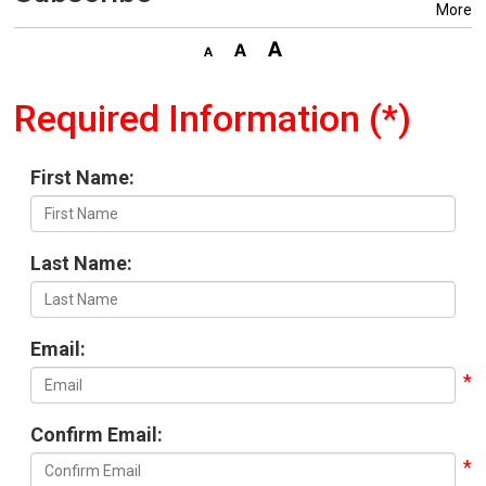
More
Required Information (*)
First Name:
Last Name:
Email:
Confirm Email: