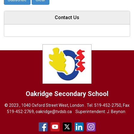
Contact Us
Oakridge
Secondary School
© 2023 , 1040 Oxford Street West, London . Tel.
519-452-2750
, Fax
519-452-2769,
oakridge@tvdsb.ca
Superintendent: 
J. Beynon