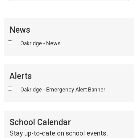
News
Oakridge - News
Alerts
Oakridge - Emergency Alert Banner
School Calendar 
Stay up-to-date on school events.