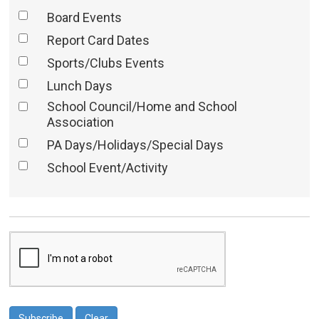
Board Events
Report Card Dates
Sports/Clubs Events
Lunch Days
School Council/Home and School
Association
PA Days/Holidays/Special Days
School Event/Activity