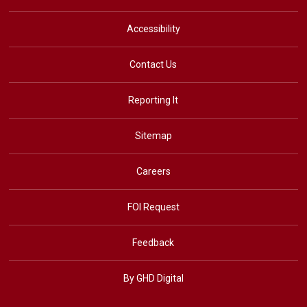
Accessibility
Contact Us
Reporting It
Sitemap
Careers
FOI Request
Feedback
By GHD Digital